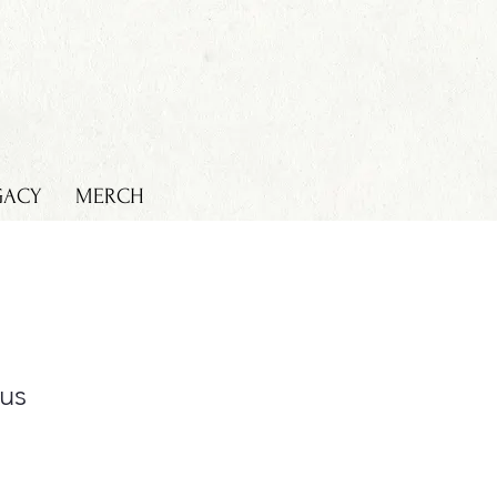
GACY
MERCH
cus