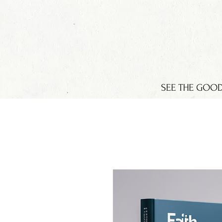
SEE THE GOO