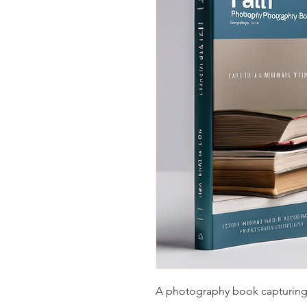
A photography book capturing 