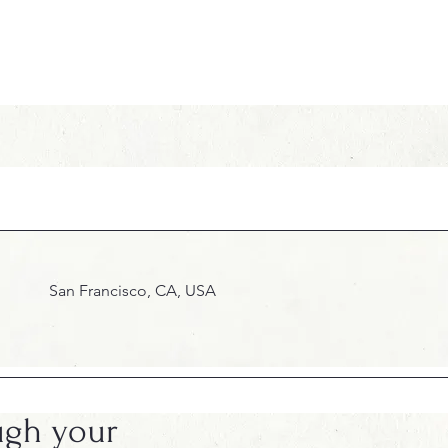
San Francisco, CA, USA
ugh your