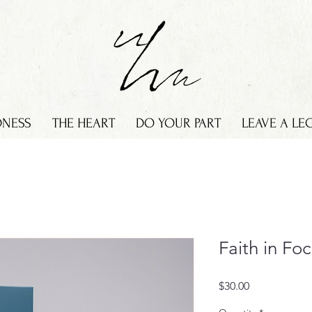
DNESS
THE HEART
DO YOUR PART
LEAVE A LE
Faith in Fo
Price
$30.00