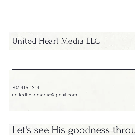
United Heart Media LLC
707-416-1214
unitedheartmedia@gmail.com
Let's see His goodness thro