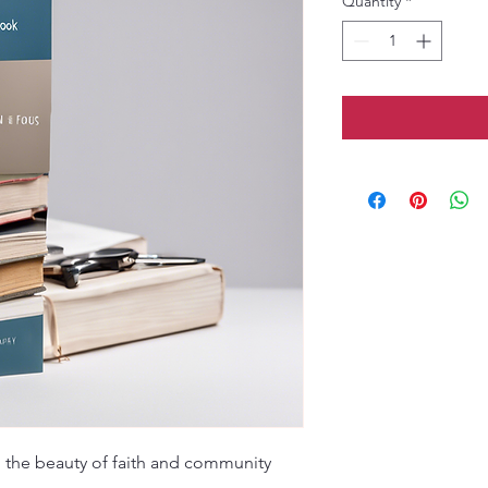
Quantity
*
the beauty of faith and community